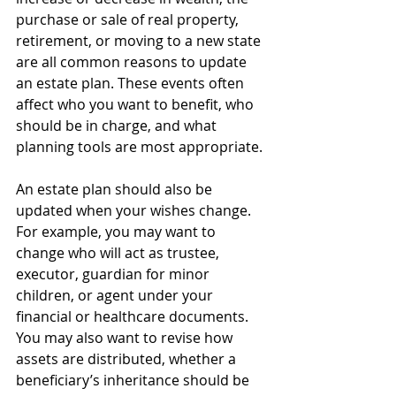
purchase or sale of real property, 
retirement, or moving to a new state 
are all common reasons to update 
an estate plan. These events often 
affect who you want to benefit, who 
should be in charge, and what 
planning tools are most appropriate.
An estate plan should also be 
updated when your wishes change. 
For example, you may want to 
change who will act as trustee, 
executor, guardian for minor 
children, or agent under your 
financial or healthcare documents. 
You may also want to revise how 
assets are distributed, whether a 
beneficiary’s inheritance should be 