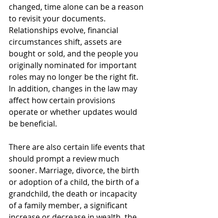
changed, time alone can be a reason 
to revisit your documents. 
Relationships evolve, financial 
circumstances shift, assets are 
bought or sold, and the people you 
originally nominated for important 
roles may no longer be the right fit. 
In addition, changes in the law may 
affect how certain provisions 
operate or whether updates would 
be beneficial.
There are also certain life events that 
should prompt a review much 
sooner. Marriage, divorce, the birth 
or adoption of a child, the birth of a 
grandchild, the death or incapacity 
of a family member, a significant 
increase or decrease in wealth, the 