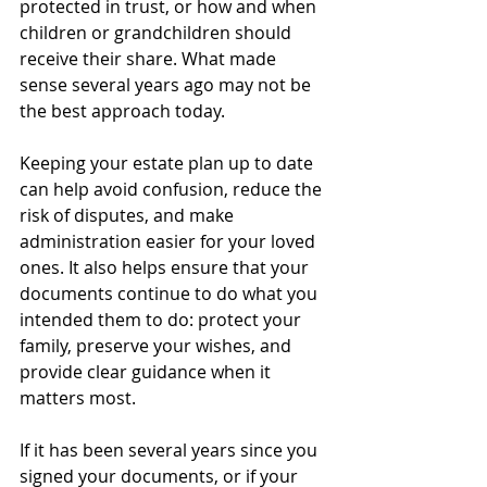
protected in trust, or how and when 
children or grandchildren should 
receive their share. What made 
sense several years ago may not be 
the best approach today.
Keeping your estate plan up to date 
can help avoid confusion, reduce the 
risk of disputes, and make 
administration easier for your loved 
ones. It also helps ensure that your 
documents continue to do what you 
intended them to do: protect your 
family, preserve your wishes, and 
provide clear guidance when it 
matters most.
If it has been several years since you 
signed your documents, or if your 