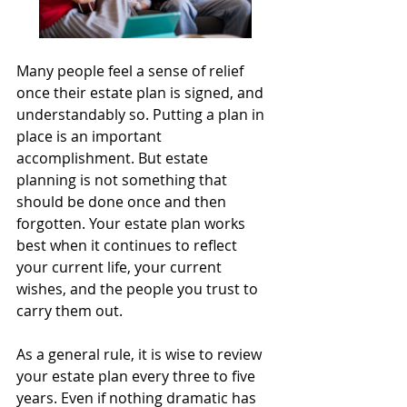
Many people feel a sense of relief 
once their estate plan is signed, and 
understandably so. Putting a plan in 
place is an important 
accomplishment. But estate 
planning is not something that 
should be done once and then 
forgotten. Your estate plan works 
best when it continues to reflect 
your current life, your current 
wishes, and the people you trust to 
carry them out.
As a general rule, it is wise to review 
your estate plan every three to five 
years. Even if nothing dramatic has 