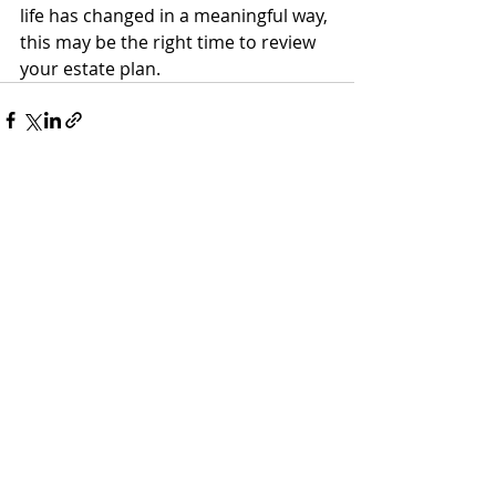
life has changed in a meaningful way, 
this may be the right time to review 
your estate plan.
Recent Posts
See All