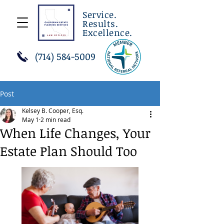
Service.
Results.
Excellence.
(714) 584-5009
Post
Kelsey B. Cooper, Esq.
May 1
2 min read
When Life Changes, Your
Estate Plan Should Too