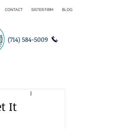
CONTACT
SISTER FIRM
BLOG
(714) 584-5009
t It