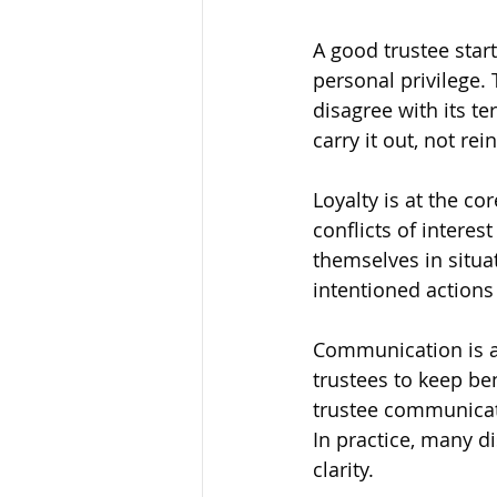
A good trustee starts
personal privilege. 
disagree with its ter
carry it out, not rein
Loyalty is at the co
conflicts of interes
themselves in situat
intentioned actions 
Communication is an
trustees to keep be
trustee communicate
In practice, many d
clarity.