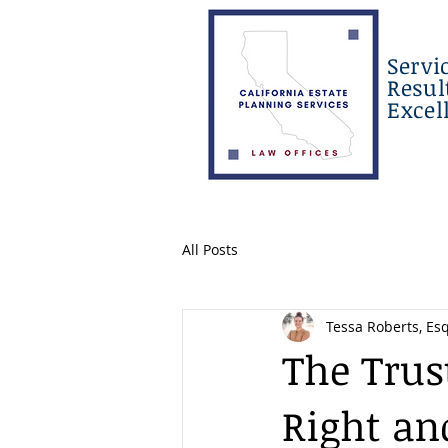
Servi
Resul
Excel
All Posts
Tessa Roberts, Esq
The Trus
Right an