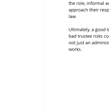
the role, informal 
approach their resp
law.
Ultimately, a good t
bad trustee risks con
not just an administ
works.