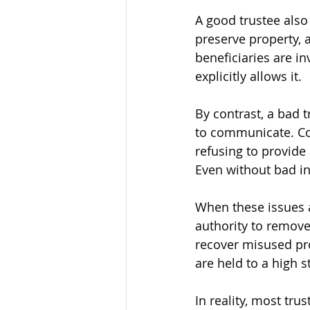
A good trustee also
preserve property,
beneficiaries are in
explicitly allows it.
By contrast, a bad t
to communicate. Co
refusing to provide 
Even without bad in
When these issues a
authority to remove
recover misused prop
are held to a high 
In reality, most tr