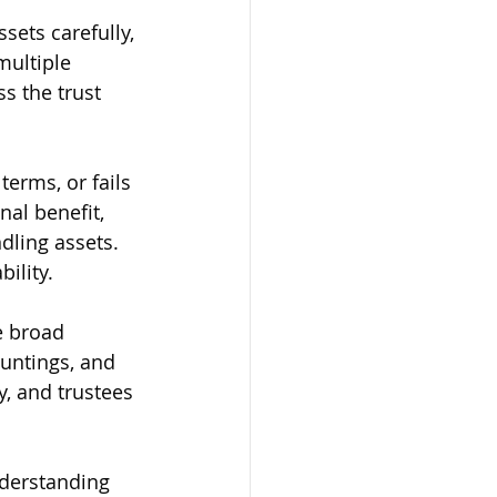
ets carefully, 
ultiple 
s the trust 
terms, or fails 
al benefit, 
dling assets. 
ility.
e broad 
untings, and 
y, and trustees 
nderstanding 