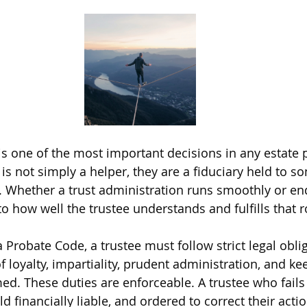
is one of the most important decisions in any estate p
e is not simply a helper, they are a fiduciary held to s
. Whether a trust administration runs smoothly or ends
 how well the trustee understands and fulfills that r
 Probate Code, a trustee must follow strict legal oblig
f loyalty, impartiality, prudent administration, and ke
med. These duties are enforceable. A trustee who fail
 financially liable, and ordered to correct their actio