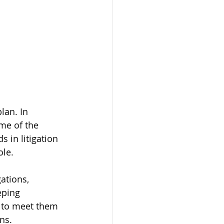
lan. In 
ome of the 
 in litigation 
ole.
ations, 
eping 
s to meet them 
ns.