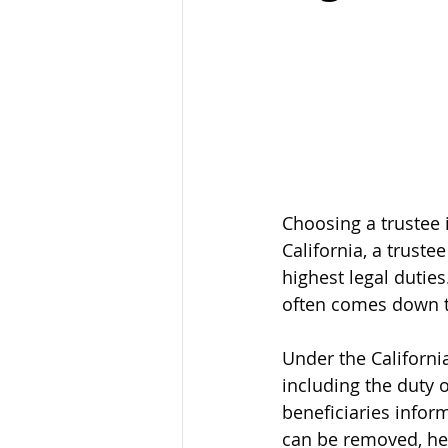
Choosing a trustee 
California, a truste
highest legal duties
often comes down to
Under the California
including the duty o
beneficiaries infor
can be removed, held