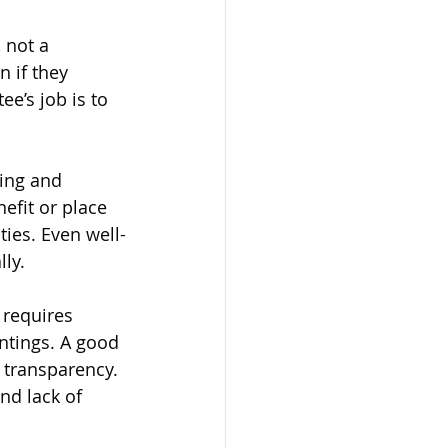
 not a 
 if they 
ee’s job is to 
ling and 
nefit or place 
ties. Even well-
lly.
 requires 
ntings. A good 
 transparency. 
nd lack of 