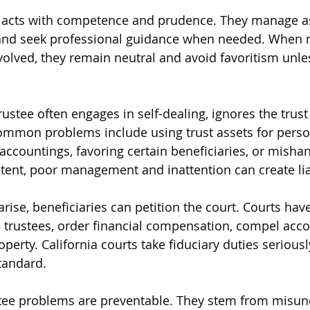
 acts with competence and prudence. They manage ass
 and seek professional guidance when needed. When m
volved, they remain neutral and avoid favoritism unles
rustee often engages in self-dealing, ignores the trust 
mmon problems include using trust assets for person
accountings, favoring certain beneficiaries, or mishan
tent, poor management and inattention can create liab
rise, beneficiaries can petition the court. Courts hav
 trustees, order financial compensation, compel acco
erty. California courts take fiduciary duties seriousl
standard.
ustee problems are preventable. They stem from misu