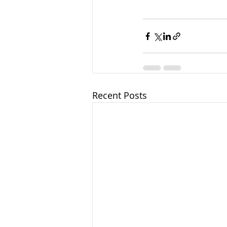
Recent Posts