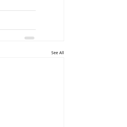
See All