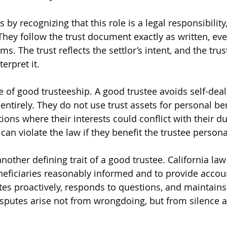
 by recognizing that this role is a legal responsibility,
They follow the trust document exactly as written, even
ms. The trust reflects the settlor’s intent, and the trust
terpret it.
re of good trusteeship. A good trustee avoids self-dea
t entirely. They do not use trust assets for personal be
ions where their interests could conflict with their du
can violate the law if they benefit the trustee persona
other defining trait of a good trustee. California law
neficiaries reasonably informed and to provide accou
s proactively, responds to questions, and maintains
isputes arise not from wrongdoing, but from silence a