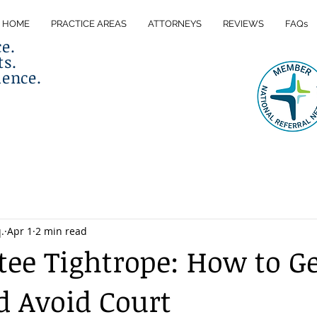
HOME
PRACTICE AREAS
ATTORNEYS
REVIEWS
FAQs
ce.
ts.
lence.
.
Apr 1
2 min read
tee Tightrope: How to Ge
d Avoid Court