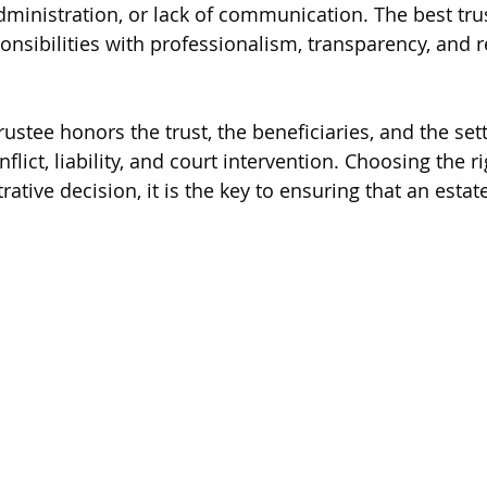
administration, or lack of communication. The best tru
onsibilities with professionalism, transparency, and r
rustee honors the trust, the beneficiaries, and the settl
flict, liability, and court intervention. Choosing the ri
rative decision, it is the key to ensuring that an estat