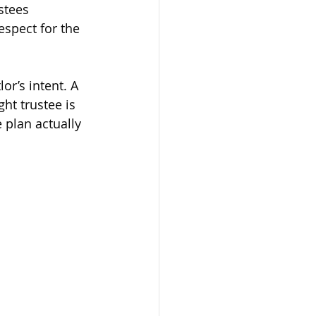
stees 
espect for the 
or’s intent. A 
ght trustee is 
e plan actually 