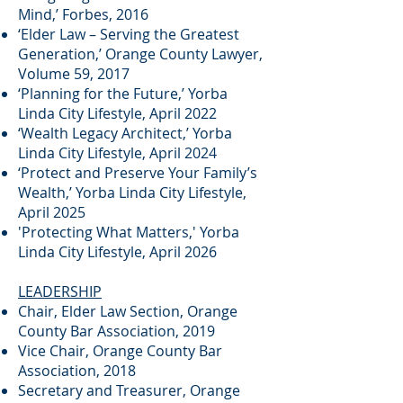
Mind,’ Forbes, 2016
‘Elder Law – Serving the Greatest
Generation,’ Orange County Lawyer,
Volume 59, 2017
‘Planning for the Future,’ Yorba
Linda City Lifestyle, April 2022
‘Wealth Legacy Architect,’ Yorba
Linda City Lifestyle, April 2024
‘Protect and Preserve Your Family’s
Wealth,’ Yorba Linda City Lifestyle,
April 2025
'Protecting What Matters,' Yorba
Linda City Lifestyle, April 2026
LEADERSHIP
Chair, Elder Law Section, Orange
County Bar Association, 2019
Vice Chair, Orange County Bar
Association, 2018
Secretary and Treasurer, Orange