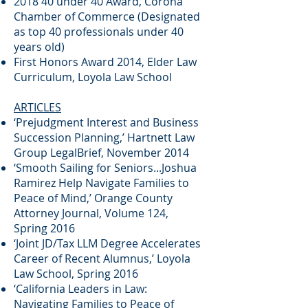
2018 40 under 40 Award, Corona
Chamber of Commerce (Designated
as top 40 professionals under 40
years old)
First Honors Award 2014, Elder Law
Curriculum, Loyola Law School
ARTICLES
‘Prejudgment Interest and Business
Succession Planning,’ Hartnett Law
Group LegalBrief, November 2014
‘Smooth Sailing for Seniors...Joshua
Ramirez Help Navigate Families to
Peace of Mind,’ Orange County
Attorney Journal, Volume 124,
Spring 2016
‘Joint JD/Tax LLM Degree Accelerates
Career of Recent Alumnus,’ Loyola
Law School, Spring 2016
‘California Leaders in Law:
Navigating Families to Peace of