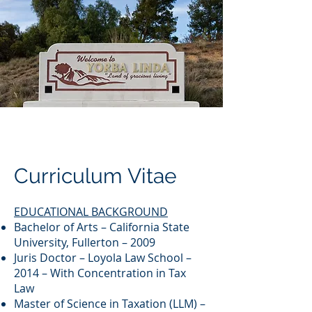
Curriculum Vitae
EDUCATIONAL BACKGROUND
Bachelor of Arts – California State
University, Fullerton – 2009
Juris Doctor – Loyola Law School –
2014 – With Concentration in Tax
Law
Master of Science in Taxation (LLM) –