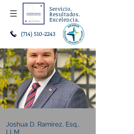
Servicio.
Resultados.
Excelencia.
(714) 510-2243
Joshua D. Ramirez, Esq.,
LLM