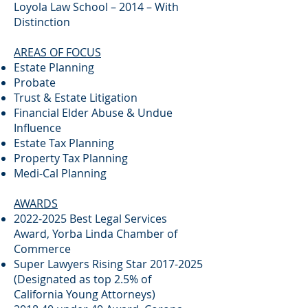
Loyola Law School – 2014 – With
Distinction
AREAS OF FOCUS
Estate Planning
Probate
Trust & Estate Litigation
Financial Elder Abuse & Undue
Influence
Estate Tax Planning
Property Tax Planning
Medi-Cal Planning
AWARDS
2022-2025
Best Legal Services
Award, Yorba Linda Chamber of
Commerce
Super Lawyers Rising Star
2017-2025
(Designated as top 2.5% of
California Young Attorneys)