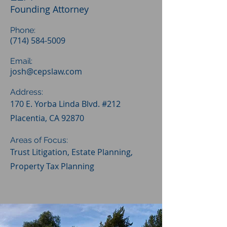
Founding Attorney
Phone:
(714) 584-5009
Email:
josh@cepslaw.com
Address:
170 E. Yorba Linda Blvd. #212
Placentia, CA 92870
Areas of Focus:
Trust Litigation, Estate Planning,
Property Tax Planning