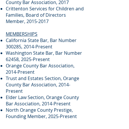
County Bar Association, 2017
Crittenton Services for Children and
Families, Board of Directors
Member,
2015-2017
MEMBERSHIPS
California State Bar, Bar Number
300285, 2014-Present
Washington State Bar, Bar Number
62458, 2025-Present
Orange County Bar Association,
2014-Present
Trust and Estates Section, Orange
County Bar Association, 2014-
Present
Elder Law Section, Orange County
Bar Association, 2014-Present
North Orange County Prestige,
Founding Member, 2025-Present
Yorba Linda Influentials, Founding