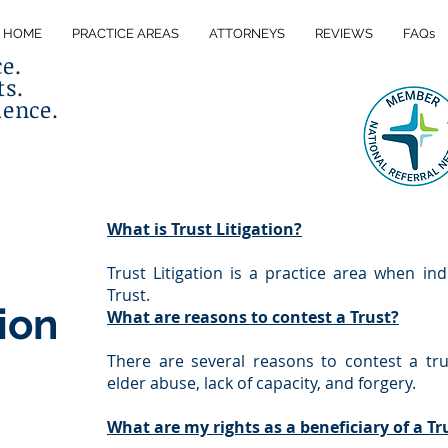
HOME
PRACTICE AREAS
ATTORNEYS
REVIEWS
FAQs
ce.
ts.
lence.
What is Trust Litigation?
Trust Litigation is a practice area when ind
Trust.
tion
What are reasons to contest a Trust?
There are several reasons to contest a tru
elder abuse, lack of capacity, and forgery.
What are my rights as a beneficiary of a Tr