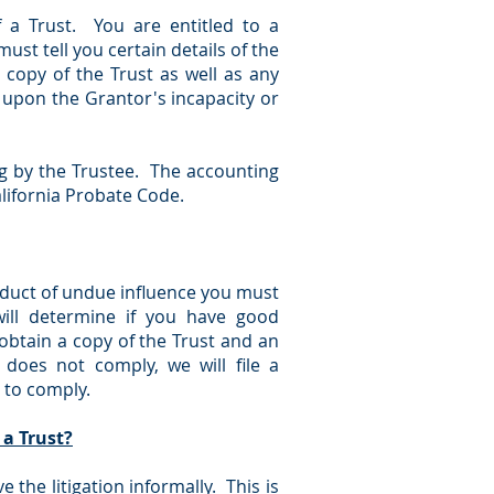
f a Trust. You are entitled to a
ust tell you certain details of the
l copy of the Trust as well as any
upon the Grantor's incapacity or
ng by the Trustee. The accounting
alifornia Probate Code.
roduct of undue influence you must
will determine if you have good
obtain a copy of the Trust and an
 does not comply, we will file a
 to comply.
 a Trust?
e the litigation informally. This is