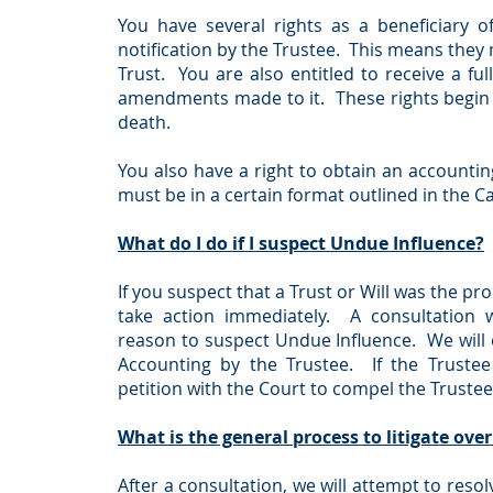
You have several rights as a beneficiary o
notification by the Trustee. This means they m
Trust. You are also entitled to receive a ful
amendments made to it. These rights begin 
death.
You also have a right to obtain an accounti
must be in a certain format outlined in the C
What do I do if I suspect Undue Influence?
If you suspect that a Trust or Will was the p
take action immediately. A consultation 
reason to suspect Undue Influence. We will 
Accounting by the Trustee. If the Trustee
petition with the Court to compel the Trustee
What is the general process to litigate over
After a consultation, we will attempt to resolv