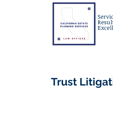
Servi
Resul
Excel
Trust Litiga