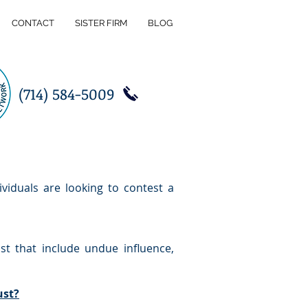
CONTACT
SISTER FIRM
BLOG
(714) 584-5009
ividuals are looking to contest a
st that include undue influence,
ust?