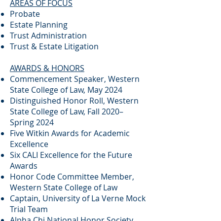
AREAS OF FOCUS
Probate
Estate Planning
Trust Administration
Trust & Estate Litigation
AWARDS & HONORS
Commencement Speaker, Western
State College of Law, May 2024
Distinguished Honor Roll, Western
State College of Law, Fall 2020–
Spring 2024
Five Witkin Awards for Academic
Excellence
Six CALI Excellence for the Future
Awards
Honor Code Committee Member,
Western State College of Law
Captain, University of La Verne Mock
Trial Team
Alpha Chi National Honor Society