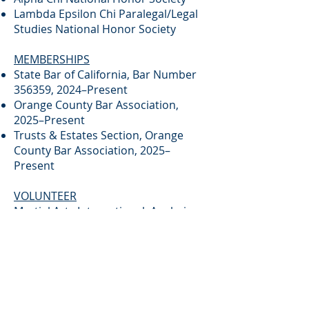
Lambda Epsilon Chi Paralegal/Legal
Studies National Honor Society
MEMBERSHIPS
State Bar of California, Bar Number
356359, 2024–Present
Orange County Bar Association,
2025–Present
Trusts & Estates Section, Orange
County Bar Association, 2025–
Present
VOLUNTEER
Martial Arts International, Anaheim
Brief Biography for Kelsey B. Cooper
Kelsey B. Cooper is an associate
attorney with California Estate
Planning Services, PC, where her
practice focuses on probate, estate