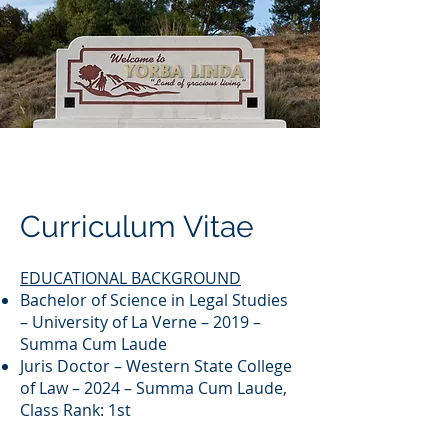
Curriculum Vitae
EDUCATIONAL BACKGROUND
Bachelor of Science in Legal Studies
– University of La Verne – 2019 –
Summa Cum Laude
Juris Doctor – Western State College
of Law – 2024 – Summa Cum Laude,
Class Rank: 1st