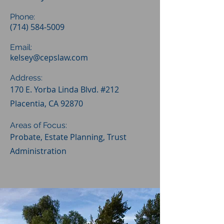
Phone:
(714) 584-5009
Email:
kelsey@cepslaw.com
Address:
170 E. Yorba Linda Blvd. #212
Placentia, CA 92870
Areas of Focus:
Probate, Estate Planning, Trust
Administration