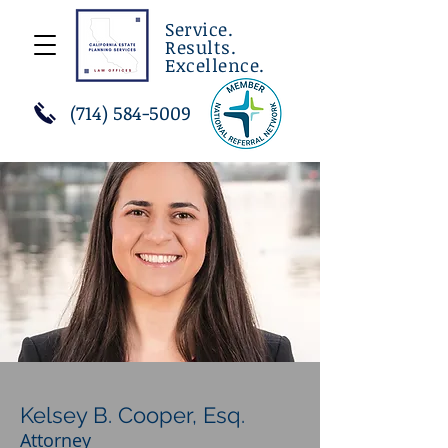
Service.
Results.
Excellence.
(714) 584-5009
Kelsey B. Cooper, Esq.
Attorney