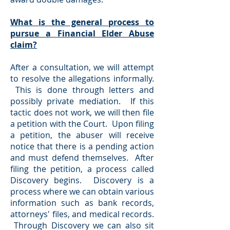
What is the general process to
pursue a Financial Elder Abuse
claim?
After a consultation, we will attempt
to resolve the allegations informally.
This is done through letters and
possibly private mediation. If this
tactic does not work, we will then file
a petition with the Court. Upon filing
a petition, the abuser will receive
notice that there is a pending action
and must defend themselves. After
filing the petition, a process called
Discovery begins. Discovery is a
process where we can obtain various
information such as bank records,
attorneys' files, and medical records.
Through Discovery we can also sit