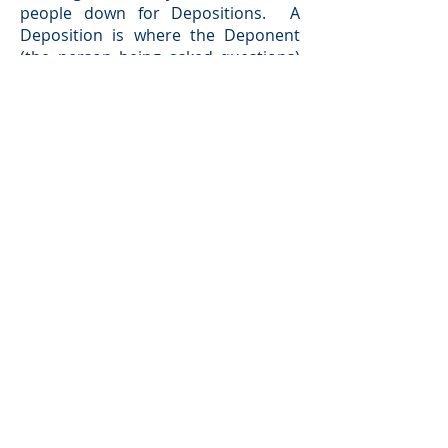
people down for Depositions. A
Deposition is where the Deponent
(the person being asked questions)
must, under penalty of perjury, sit
before the attorneys, clients, and a
Court reporter and answer
questions. We can then use their
answers to conduct further
Discovery. Upon the conclusion of
discover, a Judge will set the case for
a Mandatory Settlement Conference.
This is a mediation to attempt to
settle the case before trial. If the
Mandatory Settlement Conference
fails, the case will go to trial and the
Judge will issue a ruling.
BACK TO TOP