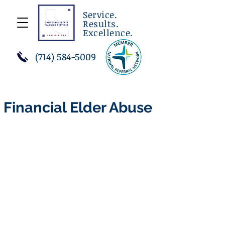
Service.
Results.
Excellence.
(714) 584-5009
Financial Elder Abuse