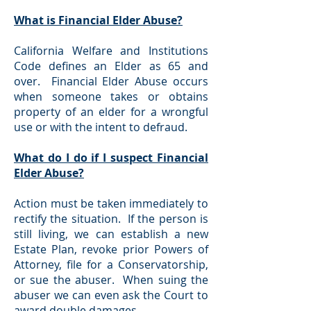
What is Financial Elder Abuse?
California Welfare and Institutions
Code defines an Elder as 65 and
over. Financial Elder Abuse occurs
when someone takes or obtains
property of an elder for a wrongful
use or with the intent to defraud.
What do I do if I suspect Financial
Elder Abuse?
Action must be taken immediately to
rectify the situation. If the person is
still living, we can establish a new
Estate Plan, revoke prior Powers of
Attorney, file for a Conservatorship,
or sue the abuser. When suing the
abuser we can even ask the Court to
award double damages.