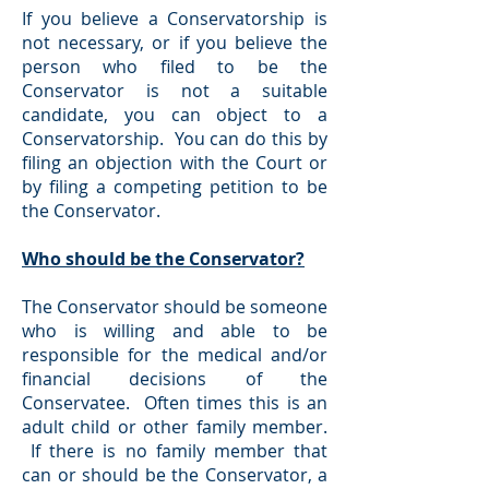
If you believe a Conservatorship is
not necessary, or if you believe the
person who filed to be the
Conservator is not a suitable
candidate, you can object to a
Conservatorship. You can do this by
filing an objection with the Court or
by filing a competing petition to be
the Conservator.
Who should be the Conservator?
The Conservator should be someone
who is willing and able to be
responsible for the medical and/or
financial decisions of the
Conservatee. Often times this is an
adult child or other family member.
If there is no family member that
can or should be the Conservator, a