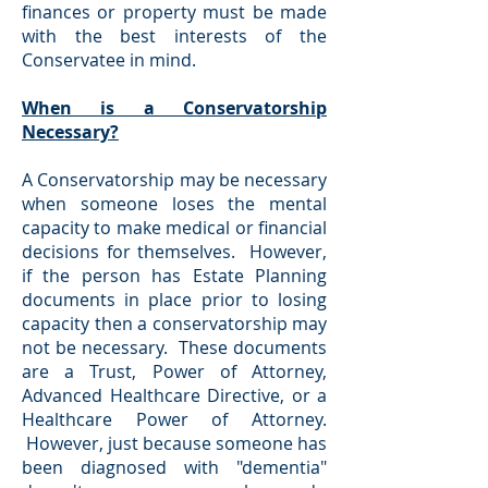
finances or property must be made
with the best interests of the
Conservatee in mind.
When is a Conservatorship
Necessary?
A Conservatorship may be necessary
when someone loses the mental
capacity to make medical or financial
decisions for themselves. However,
if the person has Estate Planning
documents in place prior to losing
capacity then a conservatorship may
not be necessary. These documents
are a Trust, Power of Attorney,
Advanced Healthcare Directive, or a
Healthcare Power of Attorney.
However, just because someone has
been diagnosed with "dementia"