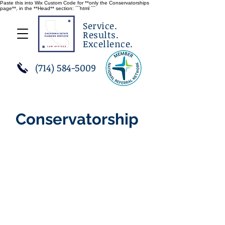
Paste this into Wix Custom Code for **only the Conservatorships
page**, in the **Head** section: ```html
```
Service.
Results.
Excellence.
(714) 584-5009
Conservatorship