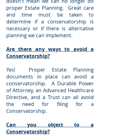
doesn't mean we can no longer do
proper Estate Planning. Great care
and time must be taken to
determine if a conservatorship is
necessary or if there is alternative
planning we can implement.
Are there any ways to avoid a
Conservatorship?
Yes! Proper Estate Planning
documents in place can avoid a
conservatorship. A Durable Power
of Attorney, an Advanced Healthcare
Directive, and a Trust can all avoid
the need for filing for a
Conservatorship.
Can you object to a
Conservatorship?