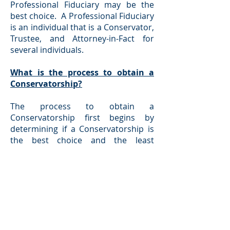
Professional Fiduciary may be the
best choice. A Professional Fiduciary
is an individual that is a Conservator,
Trustee, and Attorney-in-Fact for
several individuals.
What is the process to obtain a
Conservatorship?
The process to obtain a
Conservatorship first begins by
determining if a Conservatorship is
the best choice and the least
restrictive alternative to helping an
individual. This determination is
made by our firm discussing the
situation with the family and the
Proposed Conservatee as well. If the
determination is made that a
Conservatorship is necessary and