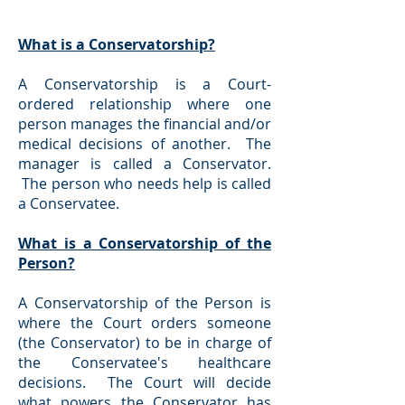
What is a Conservatorship?
A Conservatorship is a Court-
ordered relationship where one
person manages the financial and/or
medical decisions of another. The
manager is called a Conservator.
The person who needs help is called
a Conservatee.
What is a Conservatorship of the
Person?
A Conservatorship of the Person is
where the Court orders someone
(the Conservator) to be in charge of
the Conservatee's healthcare
decisions. The Court will decide
what powers the Conservator has