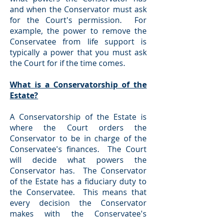
and when the Conservator must ask
for the Court's permission. For
example, the power to remove the
Conservatee from life support is
typically a power that you must ask
the Court for if the time comes.
What is a Conservatorship of the
Estate?
A Conservatorship of the Estate is
where the Court orders the
Conservator to be in charge of the
Conservatee's finances. The Court
will decide what powers the
Conservator has. The Conservator
of the Estate has a fiduciary duty to
the Conservatee. This means that
every decision the Conservator
makes with the Conservatee's