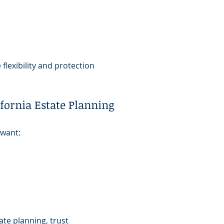
flexibility and protection
fornia Estate Planning
 want:
m
ate planning, trust