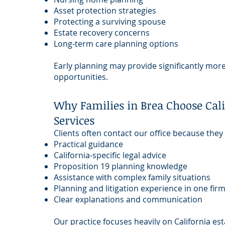
Asset protection strategies
Protecting a surviving spouse
Estate recovery concerns
Long-term care planning options
Early planning may provide significantly more 
opportunities.
Why Families in Brea Choose Cali
Services
Clients often contact our office because they
Practical guidance
California-specific legal advice
Proposition 19 planning knowledge
Assistance with complex family situations
Planning and litigation experience in one fir
Clear explanations and communication
Our practice focuses heavily on California est