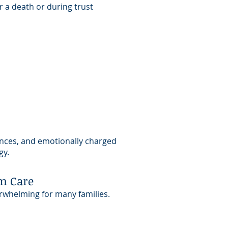
r a death or during trust
ances, and emotionally charged
gy.
m Care
erwhelming for many families.