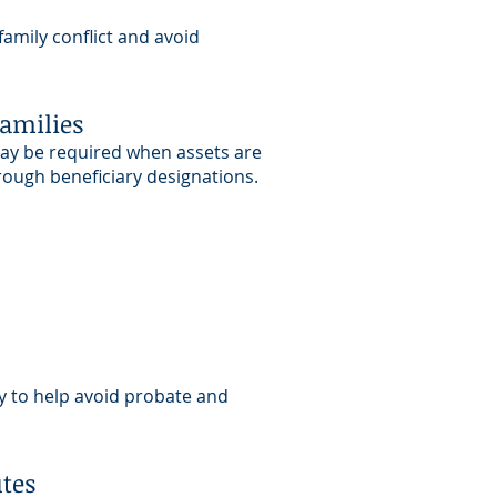
amily conflict and avoid
Families
may be required when assets are
hrough beneficiary designations.
ly to help avoid probate and
utes