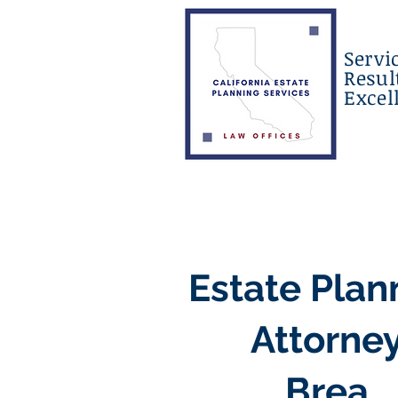
Servi
Resul
Excel
Estate Plan
Attorne
Brea