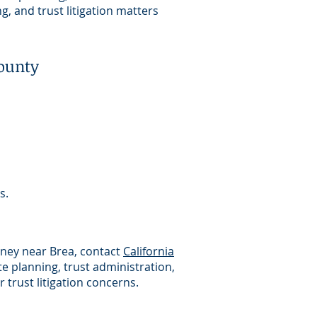
g, and trust litigation matters
ounty
s.
orney near Brea, contact
California
e planning, trust administration,
 trust litigation concerns.