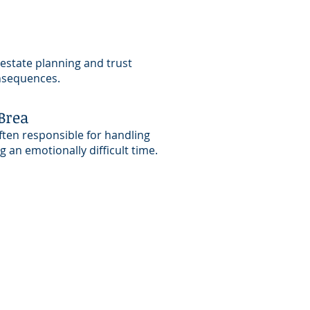
 estate planning and trust
onsequences.
Brea
ften responsible for handling
 an emotionally difficult time.