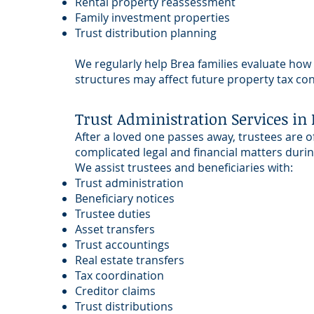
Rental property reassessment
Family investment properties
Trust distribution planning
We regularly help Brea families evaluate how
structures may affect future property tax c
Trust Administration Services in 
After a loved one passes away, trustees are o
complicated legal and financial matters during
We assist trustees and beneficiaries with:
Trust administration
Beneficiary notices
Trustee duties
Asset transfers
Trust accountings
Real estate transfers
Tax coordination
Creditor claims
Trust distributions