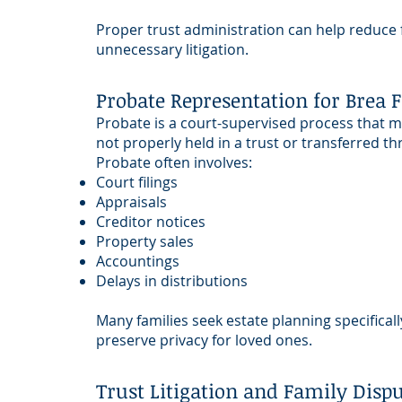
Proper trust administration can help reduce f
unnecessary litigation.
Probate Representation for Brea 
Probate is a court-supervised process that 
not properly held in a trust or transferred t
Probate often involves:
Court filings
Appraisals
Creditor notices
Property sales
Accountings
Delays in distributions
Many families seek estate planning specifical
preserve privacy for loved ones.
Trust Litigation and Family Disp