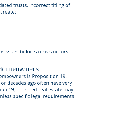
ted trusts, incorrect titling of
 create:
 issues before a crisis occurs.
a Homeowners
omeowners is Proposition 19.
 or decades ago often have very
ion 19, inherited real estate may
less specific legal requirements