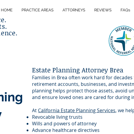
HOME
PRACTICE AREAS
ATTORNEYS
REVIEWS
FAQs
ce.
ts.
lence.
Estate Planning Attorney Brea
Families in Brea often work hard for decades
retirement accounts, businesses, and invest
planning helps protect those assets, avoid 
ning
and ensure loved ones are cared for during i
y
At
California Estate Planning Services
, we hel
Revocable living trusts
Wills and powers of attorney
Advance healthcare directives