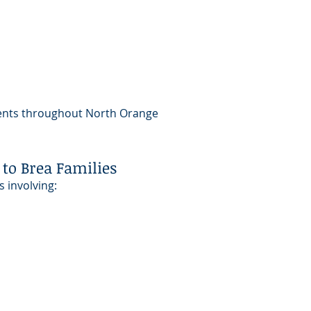
lients throughout North Orange
to Brea Families
s involving: