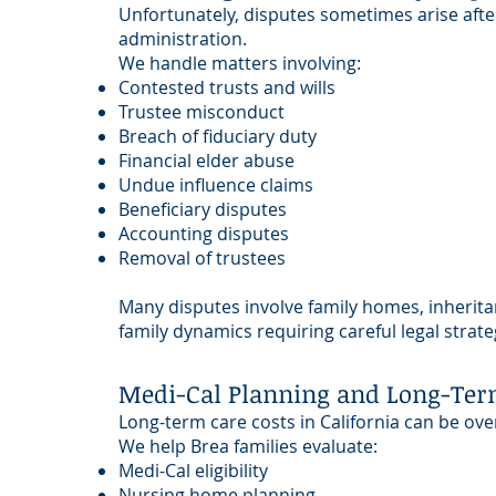
Unfortunately, disputes sometimes arise afte
administration.
We handle matters involving:
Contested trusts and wills
Trustee misconduct
Breach of fiduciary duty
Financial elder abuse
Undue influence claims
Beneficiary disputes
Accounting disputes
Removal of trustees
Many disputes involve family homes, inherit
family dynamics requiring careful legal strate
Medi-Cal Planning and Long-Ter
Long-term care costs in California can be ov
We help Brea families evaluate:
Medi-Cal eligibility
Nursing home planning