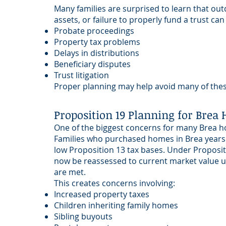
Many families are surprised to learn that outda
assets, or failure to properly fund a trust can
Probate proceedings
Property tax problems
Delays in distributions
Beneficiary disputes
Trust litigation
Proper planning may help avoid many of these
Proposition 19 Planning for Bre
One of the biggest concerns for many Brea h
Families who purchased homes in Brea years
low Proposition 13 tax bases. Under Proposit
now be reassessed to current market value un
are met.
This creates concerns involving:
Increased property taxes
Children inheriting family homes
Sibling buyouts