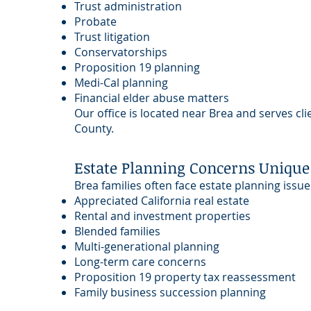
Trust administration
Probate
Trust litigation
Conservatorships
Proposition 19 planning
Medi-Cal planning
Financial elder abuse matters
Our office is located near Brea and serves c
County.
Estate Planning Concerns Unique 
Brea families often face estate planning issue
Appreciated California real estate
Rental and investment properties
Blended families
Multi-generational planning
Long-term care concerns
Proposition 19 property tax reassessment
Family business succession planning