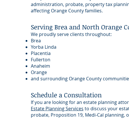
administration, probate, property tax plannin
affecting Orange County families.
Serving Brea and North Orange C
We proudly serve clients throughout:
Brea
Yorba Linda
Placentia
Fullerton
Anaheim
Orange
and surrounding Orange County communitie
Schedule a Consultation
If you are looking for an estate planning att
Estate Planning Services
to discuss your estat
probate, Proposition 19, Medi-Cal planning, or