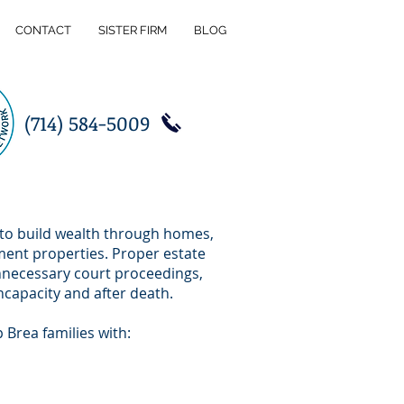
CONTACT
SISTER FIRM
BLOG
(714) 584-5009
 to build wealth through homes,
ment properties. Proper estate
unnecessary court proceedings,
ncapacity and after death.
p Brea families with: